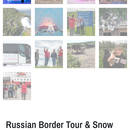
Russian Border Tour & Snow