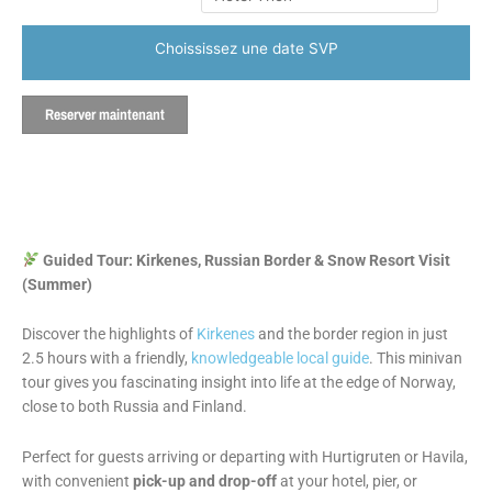
Choississez une date SVP
Reserver maintenant
Guided Tour: Kirkenes, Russian Border & Snow Resort Visit
(Summer)
Discover the highlights of
Kirkenes
and the border region in just
2.5 hours with a friendly,
knowledgeable local guide
. This minivan
tour gives you fascinating insight into life at the edge of Norway,
close to both Russia and Finland.
Perfect for guests arriving or departing with Hurtigruten or Havila,
with convenient
pick-up and drop-off
at your hotel, pier, or