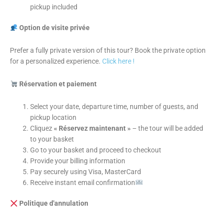
pickup included
Option de visite privée
Prefer a fully private version of this tour? Book the private option
for a personalized experience.
Click here !
Réservation et paiement
Select your date, departure time, number of guests, and
pickup location
Cliquez
« Réservez maintenant »
– the tour will be added
to your basket
Go to your basket and proceed to checkout
Provide your billing information
Pay securely using Visa, MasterCard
Receive instant email confirmation
Politique d'annulation