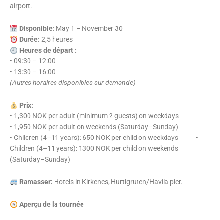
airport.
Disponible:
May 1 – November 30
Durée:
2,5 heures
Heures de départ :
• 09:30 – 12:00
• 13:30 – 16:00
(Autres horaires disponibles sur demande)
Prix:
• 1,300 NOK per adult (minimum 2 guests) on weekdays
• 1,950 NOK per adult on weekends (Saturday–Sunday)
• Children (4–11 years): 650 NOK per child on weekdays •
Children (4–11 years): 1300 NOK per child on weekends
(Saturday–Sunday)
Ramasser:
Hotels in Kirkenes, Hurtigruten/Havila pier.
Aperçu de la tournée