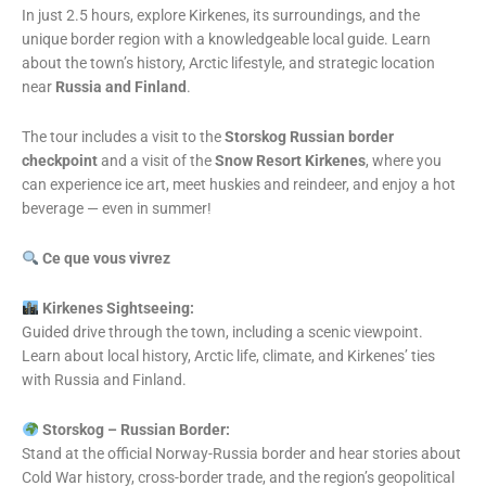
In just 2.5 hours, explore Kirkenes, its surroundings, and the
unique border region with a knowledgeable local guide. Learn
about the town’s history, Arctic lifestyle, and strategic location
near
Russia and Finland
.
The tour includes a visit to the
Storskog Russian border
checkpoint
and a visit of the
Snow Resort Kirkenes
, where you
can experience ice art, meet huskies and reindeer, and enjoy a hot
beverage — even in summer!
Ce que vous vivrez
️ Kirkenes Sightseeing:
Guided drive through the town, including a scenic viewpoint.
Learn about local history, Arctic life, climate, and Kirkenes’ ties
with Russia and Finland.
Storskog – Russian Border:
Stand at the official Norway-Russia border and hear stories about
Cold War history, cross-border trade, and the region’s geopolitical