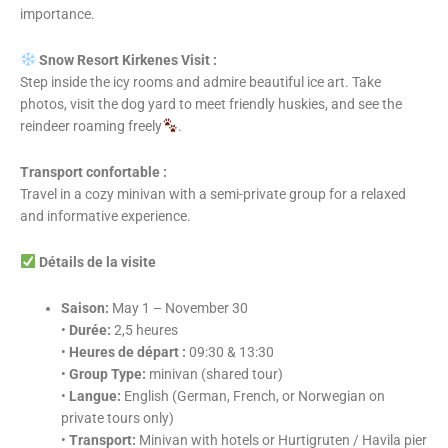
importance.
Snow Resort Kirkenes Visit :
Step inside the icy rooms and admire beautiful ice art. Take
photos, visit the dog yard to meet friendly huskies, and see the
reindeer roaming freely
.
Transport confortable :
Travel in a cozy minivan with a semi-private group for a relaxed
and informative experience.
Détails de la visite
Saison:
May 1 – November 30
•
Durée:
2,5 heures
•
Heures de départ :
09:30 & 13:30
•
Group Type:
minivan (shared tour)
•
Langue:
English (German, French, or Norwegian on
private tours only)
•
Transport:
Minivan with hotels or Hurtigruten / Havila pier