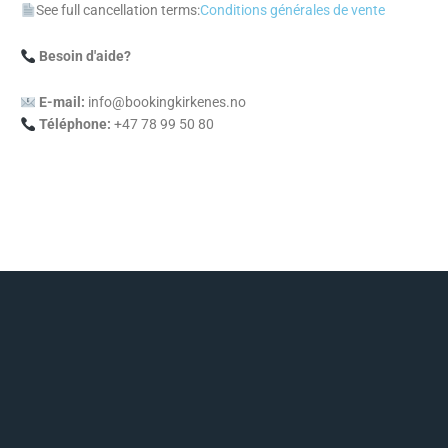
See full cancellation terms:
Conditions générales de vente
Besoin d'aide?
E-mail:
info@bookingkirkenes.no
Téléphone:
+47 78 99 50 80