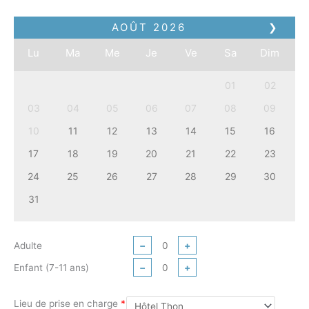
AOÛT
2026
❯
Lu
Ma
Me
Je
Ve
Sa
Dim
01
02
03
04
05
06
07
08
09
10
11
12
13
14
15
16
17
18
19
20
21
22
23
24
25
26
27
28
29
30
31
Adulte
−
+
Enfant (7-11 ans)
−
+
Lieu de prise en charge
*