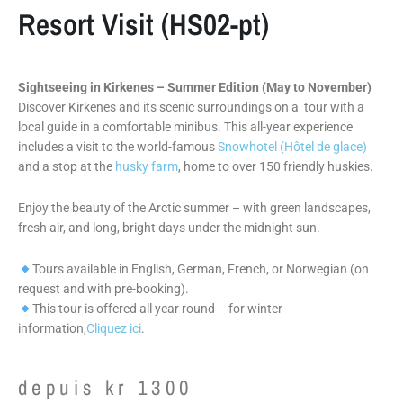
Resort Visit (HS02-pt)
Sightseeing in Kirkenes – Summer Edition (May to November)
Discover Kirkenes and its scenic surroundings on a tour with a
local guide in a comfortable minibus. This all-year experience
includes a visit to the world-famous
Snowhotel (Hôtel de glace)
and a stop at the
husky farm
, home to over 150 friendly huskies.
Enjoy the beauty of the Arctic summer – with green landscapes,
fresh air, and long, bright days under the midnight sun.
Tours available in English, German, French, or Norwegian (on
request and with pre-booking).
This tour is offered all year round – for winter
information,
Cliquez ici
.
depuis
kr
1300