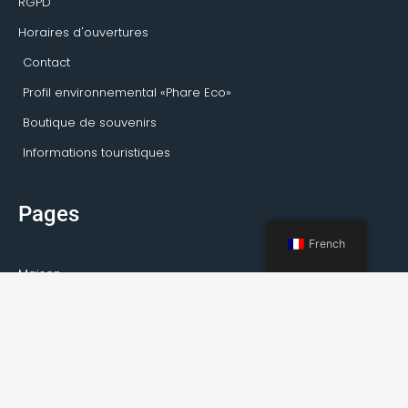
RGPD
Horaires d'ouvertures
Contact
Profil environnemental «Phare Eco»
Boutique de souvenirs
Informations touristiques
Pages
French
Maison
Activités Kirkenes
Visites privées
Transport
Service de guide