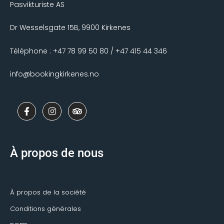
Pasvikturiste AS
Dr Wesselsgate 15B, 9900 Kirkenes
Téléphone : +47 78 99 50 80 / +47 415 44 346
info@bookingkirkenes.no
F
I
T
a
n
r
c
s
i
e
t
p
b
a
a
o
g
d
À propos de nous
o
r
v
k
a
i
-
m
s
f
o
r
À propos de la société
Conditions générales