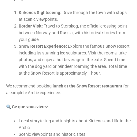
Kirkenes Sightseeing:
Drive through the town with stops
at scenic viewpoints.
Border Visit:
Travel to Storskog, the official crossing point
between Norway and Russia, with historical stories from
your guide.
Snow Resort Experience:
Explore the famous Snow Resort,
including its stunning ice sculptures. Visit the rooms, take
photos, and enjoy a hot beverage in the cafe. Spend time
with the dog yard or reindeer roaming the area. Total time
at the Snow Resort is approximately 1 hour.
We recommend booking
lunch at the Snow Resort restaurant
for
a complete Arctic experience.
Ce que vous vivrez
Local storytelling and insights about Kirkenes and life in the
Arctic
Scenic viewpoints and historic sites