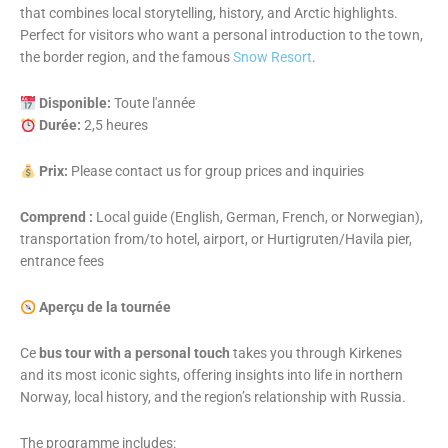
that combines local storytelling, history, and Arctic highlights.
Perfect for visitors who want a personal introduction to the town,
the border region, and the famous
Snow Resort
.
Disponible:
Toute l'année
Durée:
2,5 heures
Prix:
Please contact us for group prices and inquiries
Comprend :
Local guide (English, German, French, or Norwegian),
transportation from/to hotel, airport, or Hurtigruten/Havila pier,
entrance fees
Aperçu de la tournée
Ce
bus tour with a personal touch
takes you through Kirkenes
and its most iconic sights, offering insights into life in northern
Norway, local history, and the region’s relationship with Russia.
The programme includes: