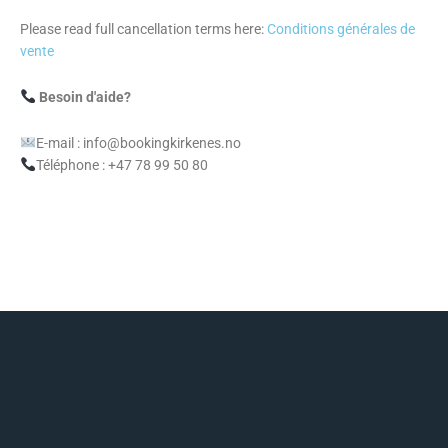
Please read full cancellation terms here:
Conditions générales de
vente
Besoin d'aide?
E-mail : info@bookingkirkenes.no
Téléphone : +47 78 99 50 80