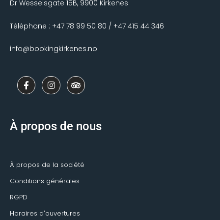
Dr Wesselsgate 15B, 9900 Kirkenes
Téléphone : +47 78 99 50 80 / +47 415 44 346
info@bookingkirkenes.no
F
I
T
a
n
r
c
s
i
e
t
p
b
a
a
o
g
d
À propos de nous
o
r
v
k
a
i
-
m
s
f
o
r
À propos de la société
Conditions générales
RGPD
Horaires d'ouvertures