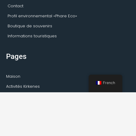
Contact
Profil environnemental «Phare Eco»
Boutique de souvenirs
Informations touristiques
Pages
Maison
French
Activités Kirkenes
Visites privées
Transport
Service de guide