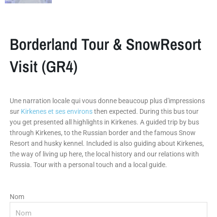
Borderland Tour & SnowResort
Visit (GR4)
Une narration locale qui vous donne beaucoup plus d'impressions
sur
Kirkenes et ses environs
then expected. During this bus tour
you get presented all highlights in Kirkenes. A guided trip by bus
through Kirkenes, to the Russian border and the famous Snow
Resort and husky kennel. Included is also guiding about Kirkenes,
the way of living up here, the local history and our relations with
Russia. Tour with a personal touch and a local guide.
Nom