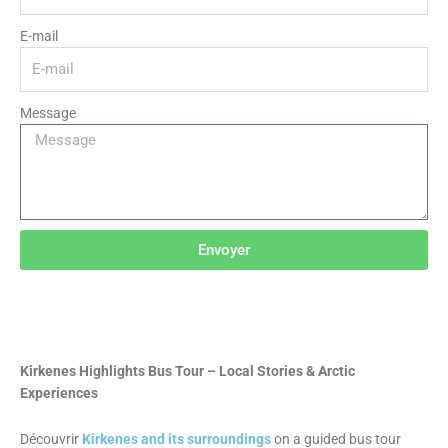
E-mail
Message
Envoyer
Kirkenes Highlights Bus Tour – Local Stories & Arctic
Experiences
Découvrir
Kirkenes and its surroundings
on a guided bus tour