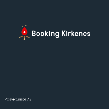
Pasvikturiste AS