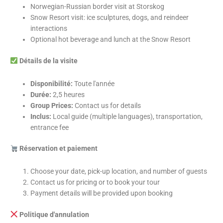
Norwegian-Russian border visit at Storskog
Snow Resort visit: ice sculptures, dogs, and reindeer
interactions
Optional hot beverage and lunch at the Snow Resort
Détails de la visite
Disponibilité:
Toute l'année
Durée:
2,5 heures
Group Prices:
Contact us for details
Inclus:
Local guide (multiple languages), transportation,
entrance fee
Réservation et paiement
Choose your date, pick-up location, and number of guests
Contact us for pricing or to book your tour
Payment details will be provided upon booking
Politique d'annulation